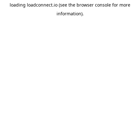
loading
loadconnect.io
(see the
browser console
for more
information).