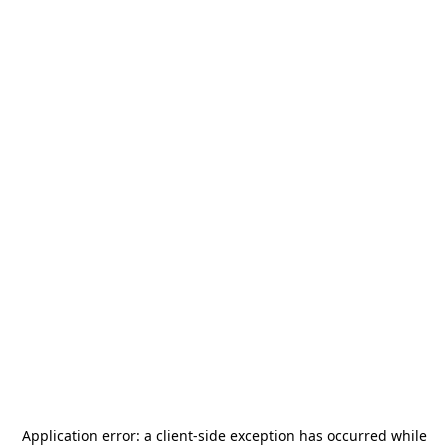
Application error: a
client
-side exception has occurred while