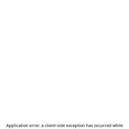
Application error: a
client
-side exception has occurred while