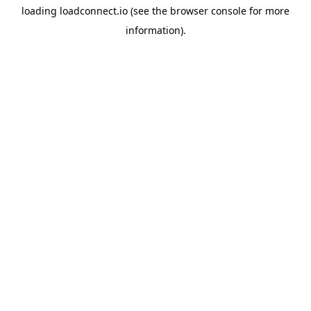
loading
loadconnect.io
(see the
browser console
for more
information).