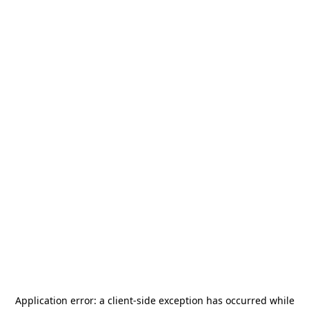
Application error: a
client
-side exception has occurred while