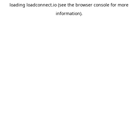
loading
loadconnect.io
(see the
browser console
for more
information).