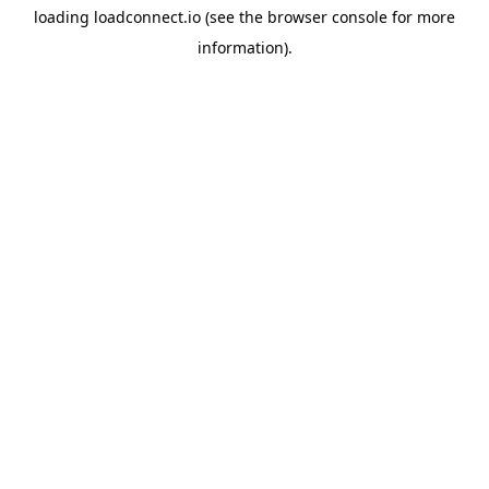
loading
loadconnect.io
(see the
browser console
for more
information).