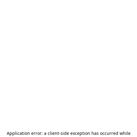
Application error: a
client
-side exception has occurred while