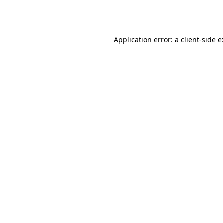
Application error: a
client
-side 