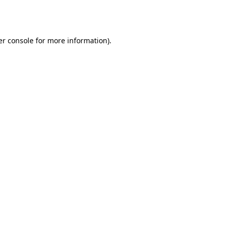
r console
for more information).