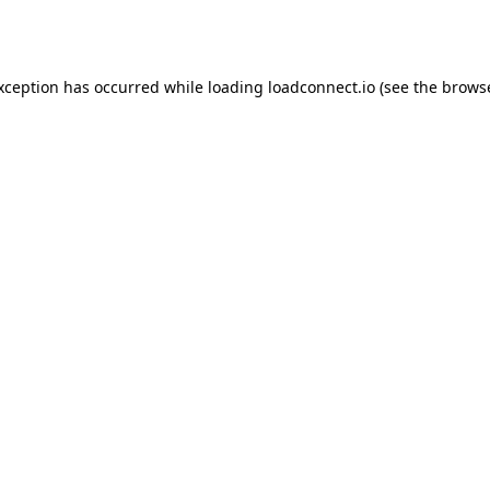
exception has occurred while loading
loadconnect.io
(see the
browse