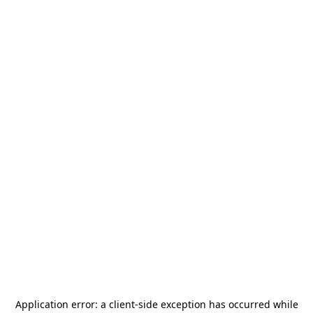
Application error: a
client
-side exception has occurred while