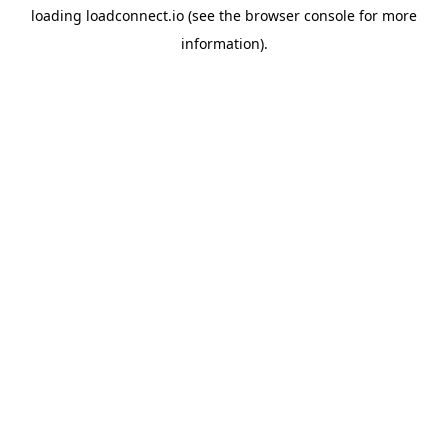
loading
loadconnect.io
(see the
browser console
for more
information).