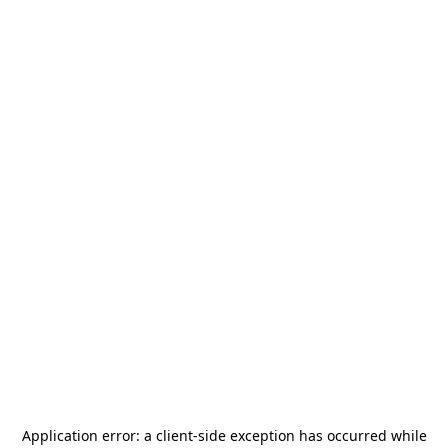
Application error: a
client
-side exception has occurred while