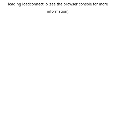
loading
loadconnect.io
(see the
browser console
for more
information).