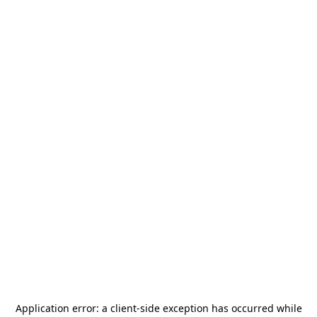
Application error: a
client
-side exception has occurred while