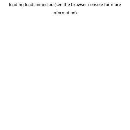
loading
loadconnect.io
(see the
browser console
for more
information).