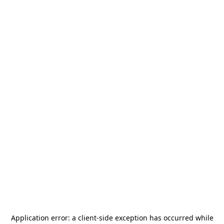
Application error: a
client
-side exception has occurred while