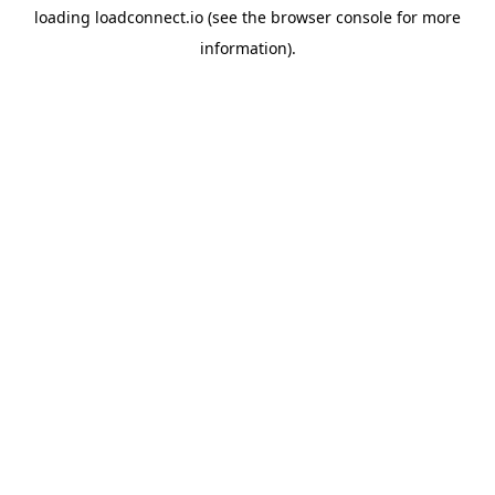
loading
loadconnect.io
(see the
browser console
for more
information).