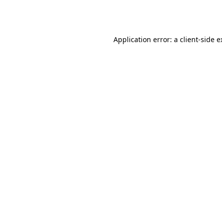
Application error: a
client
-side 