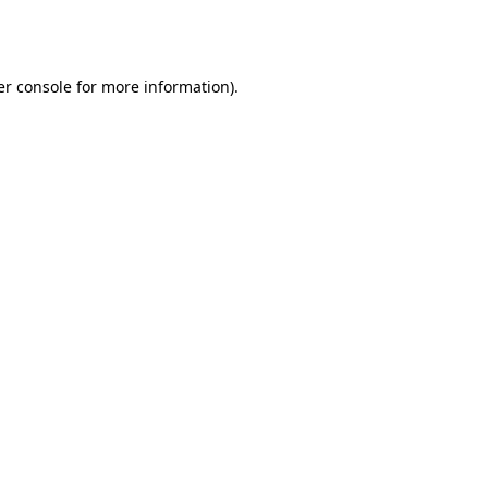
r console
for more information).