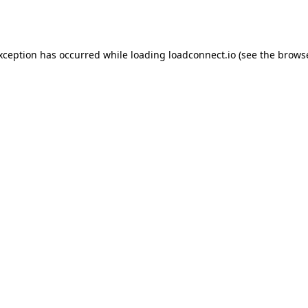
exception has occurred while loading
loadconnect.io
(see the
browse