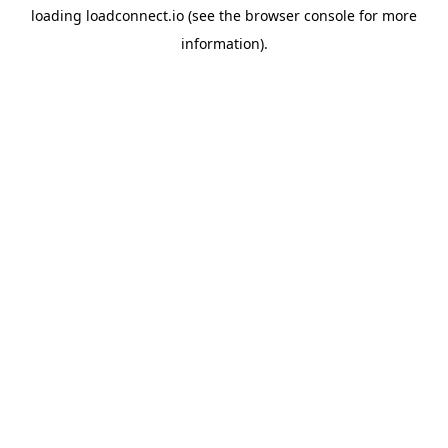
loading
loadconnect.io
(see the
browser console
for more
information).