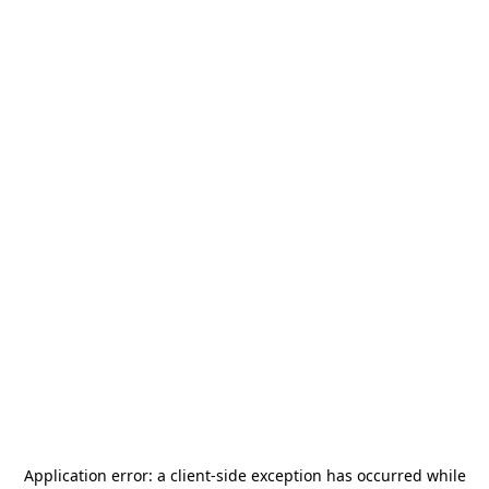
Application error: a
client
-side exception has occurred while