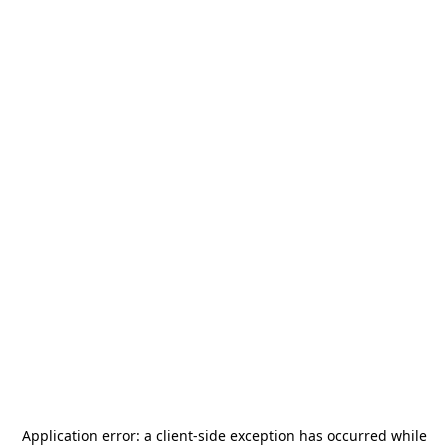
Application error: a
client
-side exception has occurred while