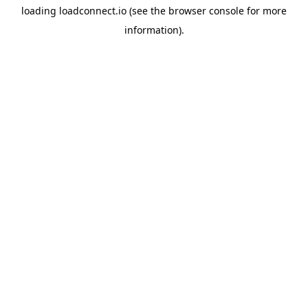
loading
loadconnect.io
(see the
browser console
for more
information).