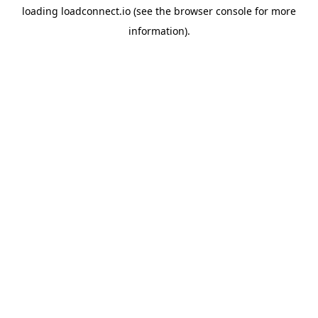
loading
loadconnect.io
(see the
browser console
for more
information).