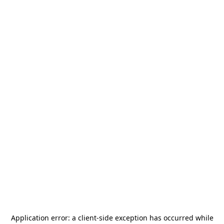
Application error: a
client
-side exception has occurred while