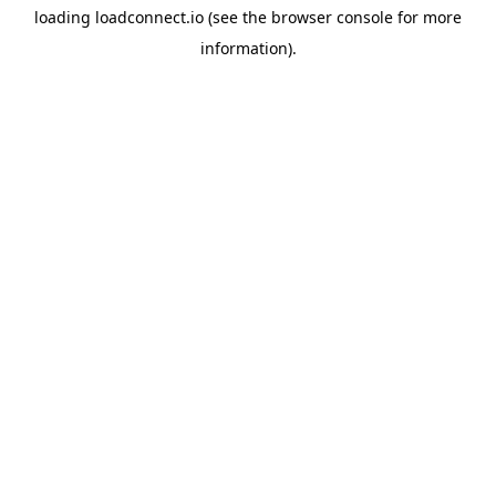
loading
loadconnect.io
(see the
browser console
for more
information).