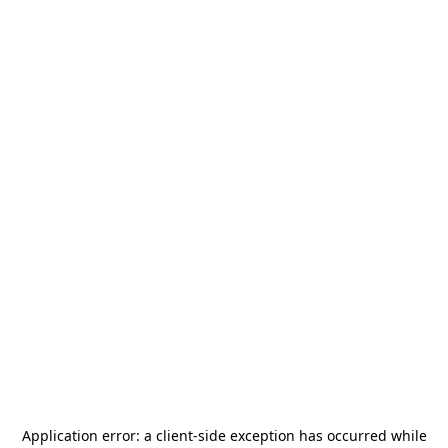
Application error: a
client
-side exception has occurred while