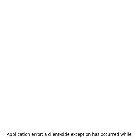
Application error: a
client
-side exception has occurred while