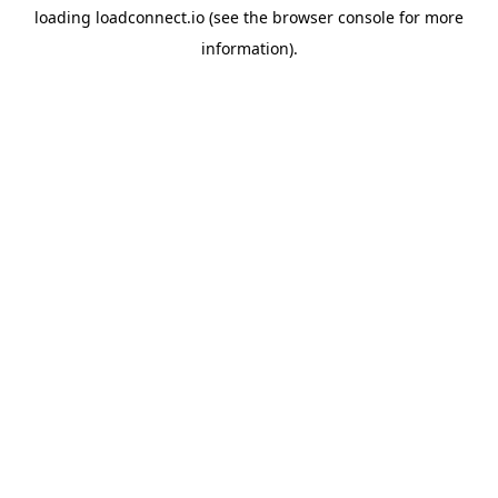
loading
loadconnect.io
(see the
browser console
for more
information).