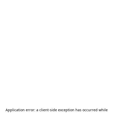
Application error: a
client
-side exception has occurred while