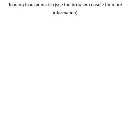
loading
loadconnect.io
(see the
browser console
for more
information).