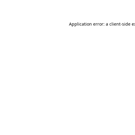
Application error: a
client
-side 