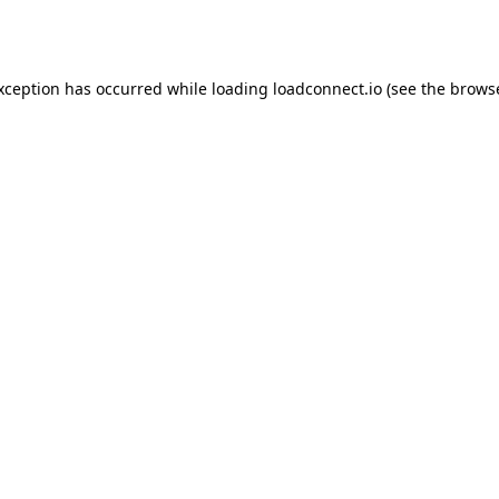
exception has occurred while loading
loadconnect.io
(see the
browse