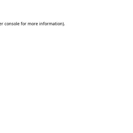
r console
for more information).