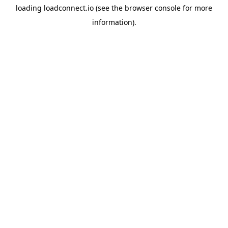
loading
loadconnect.io
(see the
browser console
for more
information).