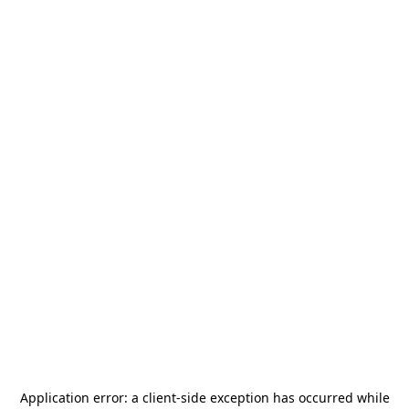
Application error: a
client
-side exception has occurred while