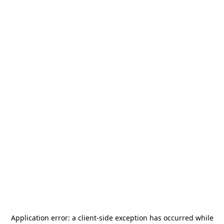
Application error: a
client
-side exception has occurred while