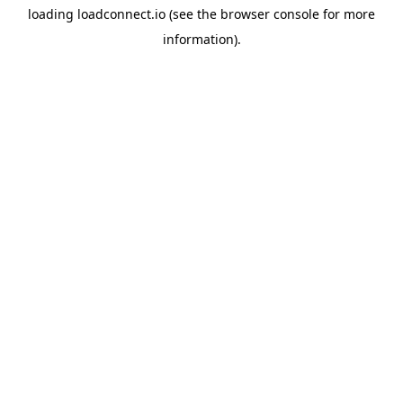
loading
loadconnect.io
(see the
browser console
for more
information).