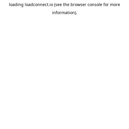
loading
loadconnect.io
(see the
browser console
for more
information).