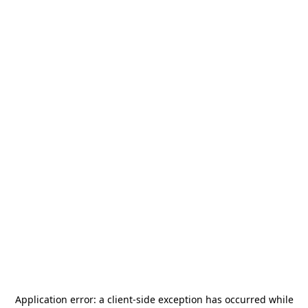
Application error: a
client
-side exception has occurred while