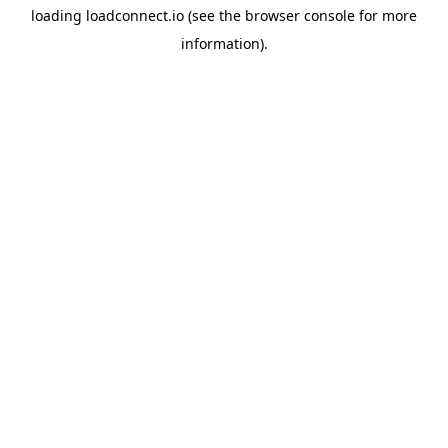
loading
loadconnect.io
(see the
browser console
for more
information).