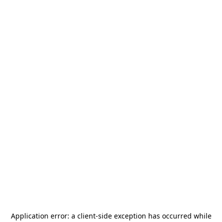
Application error: a
client
-side exception has occurred while