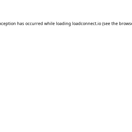
exception has occurred while loading
loadconnect.io
(see the
browse