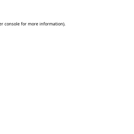
r console
for more information).