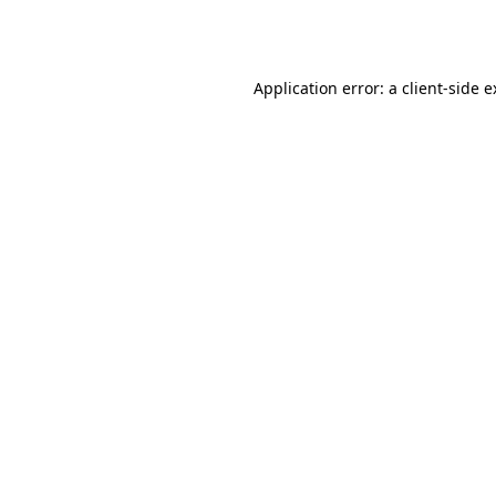
Application error: a
client
-side 