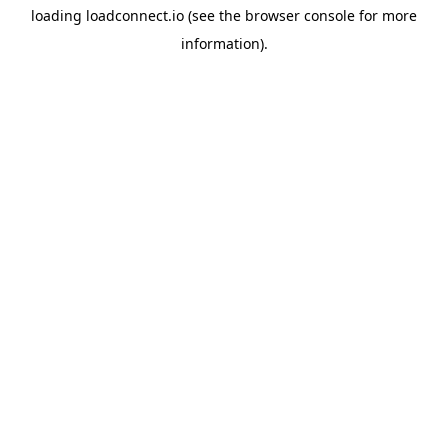
loading
loadconnect.io
(see the
browser console
for more
information).