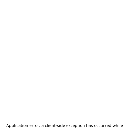
Application error: a
client
-side exception has occurred while