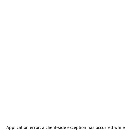
Application error: a
client
-side exception has occurred while