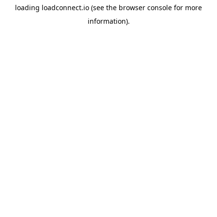
loading
loadconnect.io
(see the
browser console
for more
information).