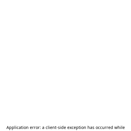
Application error: a
client
-side exception has occurred while