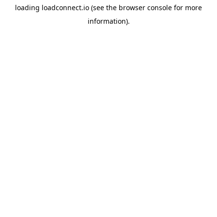
loading
loadconnect.io
(see the
browser console
for more
information).