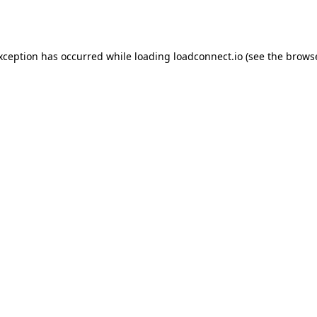
exception has occurred while loading
loadconnect.io
(see the
browse