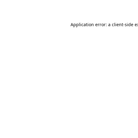
Application error: a
client
-side 