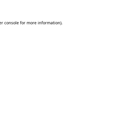
r console
for more information).