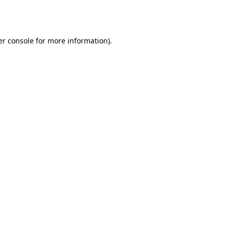
r console
for more information).