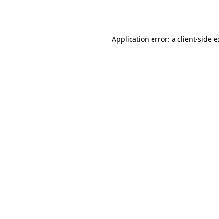
Application error: a
client
-side 