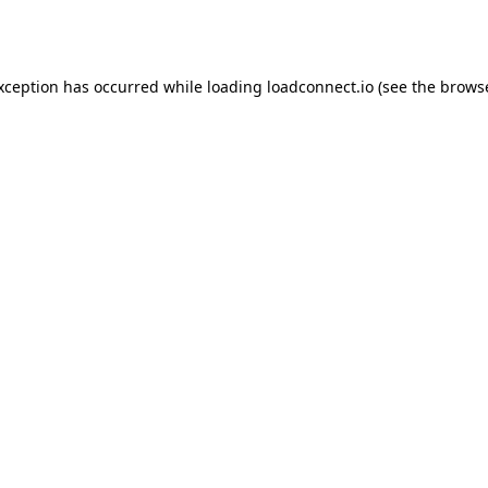
exception has occurred while loading
loadconnect.io
(see the
browse