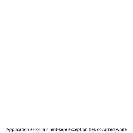
Application error: a
client
-side exception has occurred while