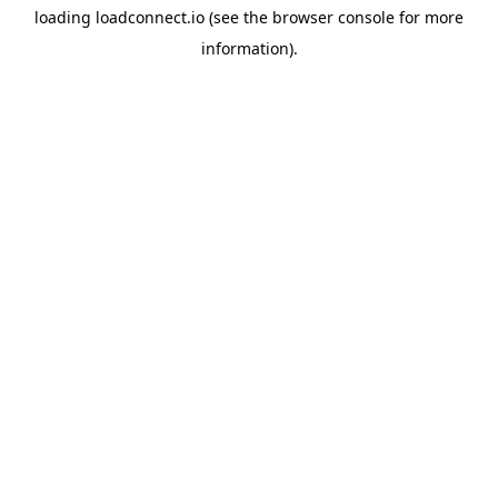
loading
loadconnect.io
(see the
browser console
for more
information).