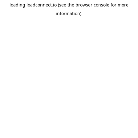
loading
loadconnect.io
(see the
browser console
for more
information).