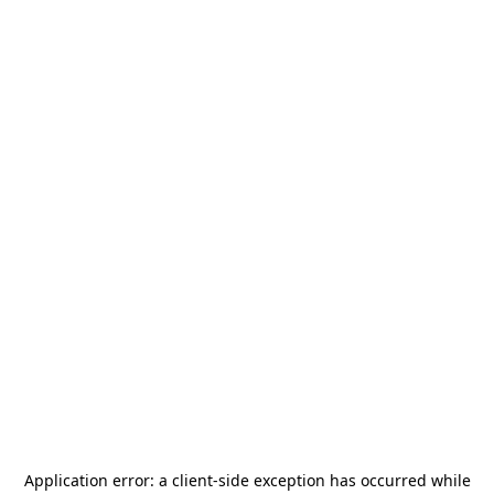
Application error: a
client
-side exception has occurred while