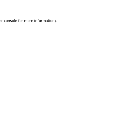
r console
for more information).