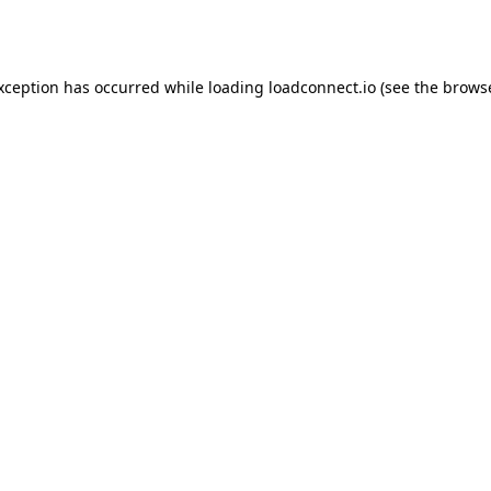
exception has occurred while loading
loadconnect.io
(see the
browse