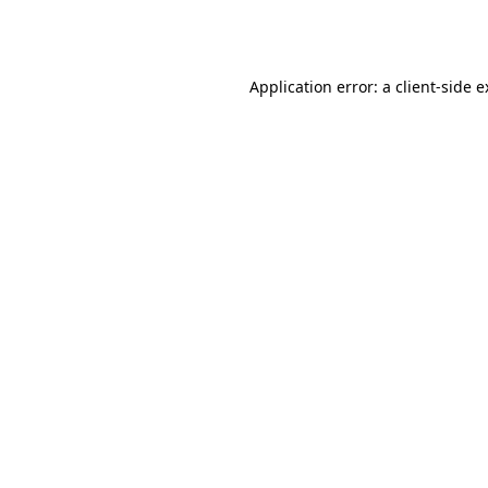
Application error: a
client
-side 