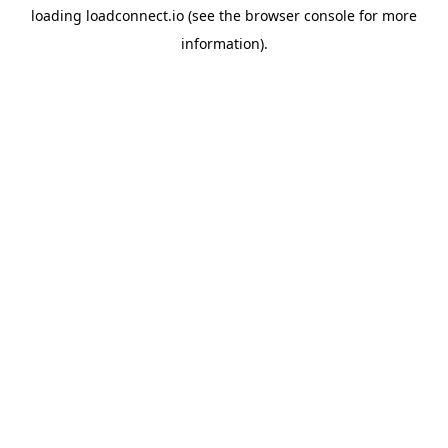
loading
loadconnect.io
(see the
browser console
for more
information).