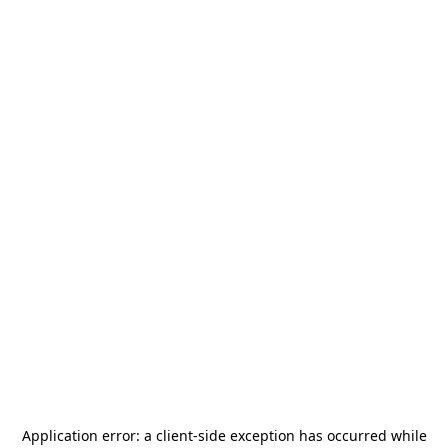
Application error: a
client
-side exception has occurred while