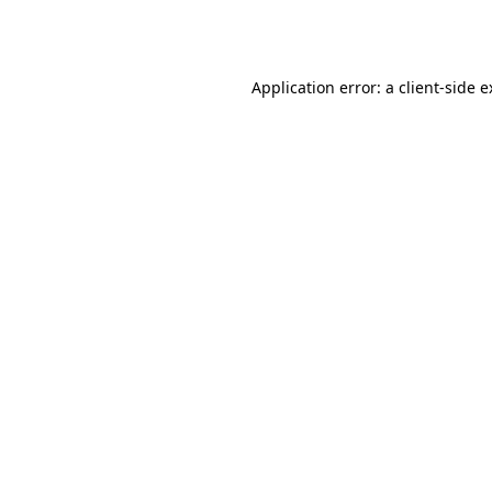
Application error: a
client
-side 