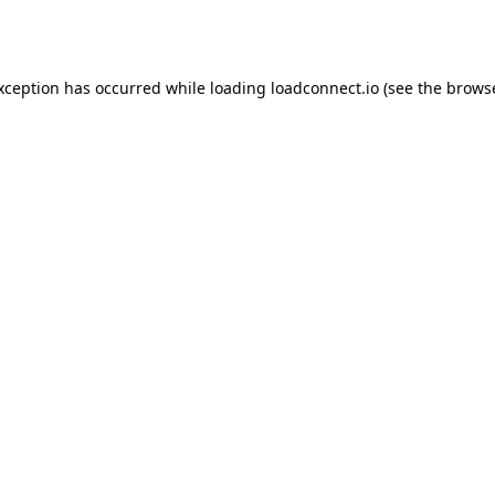
exception has occurred while loading
loadconnect.io
(see the
browse