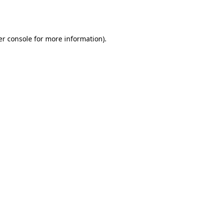
r console
for more information).