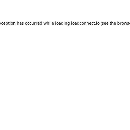
exception has occurred while loading
loadconnect.io
(see the
browse