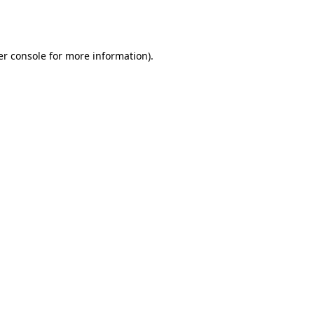
r console
for more information).