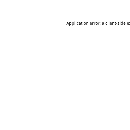
Application error: a
client
-side 