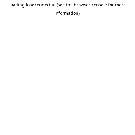
loading
loadconnect.io
(see the
browser console
for more
information).