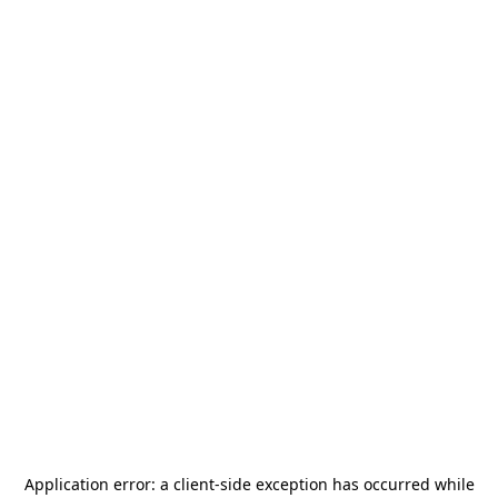
Application error: a
client
-side exception has occurred while