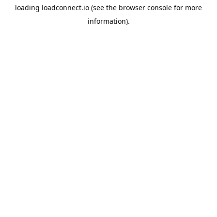
loading
loadconnect.io
(see the
browser console
for more
information).