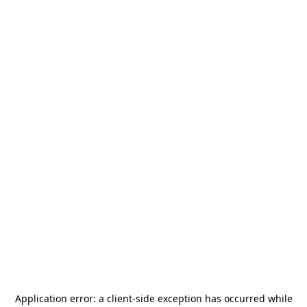
Application error: a
client
-side exception has occurred while