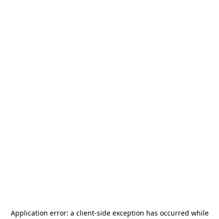
Application error: a
client
-side exception has occurred while