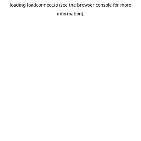
loading
loadconnect.io
(see the
browser console
for more
information).