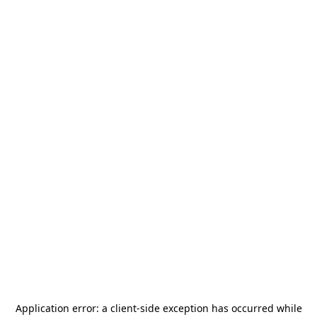
Application error: a
client
-side exception has occurred while