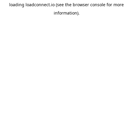
loading
loadconnect.io
(see the
browser console
for more
information).