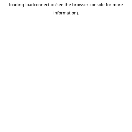
loading
loadconnect.io
(see the
browser console
for more
information).