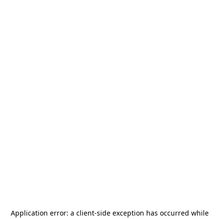
Application error: a
client
-side exception has occurred while