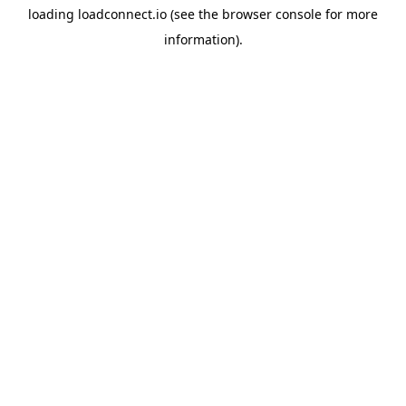
loading
loadconnect.io
(see the
browser console
for more
information).