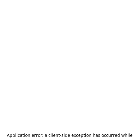
Application error: a
client
-side exception has occurred while