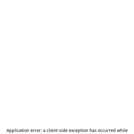
Application error: a
client
-side exception has occurred while