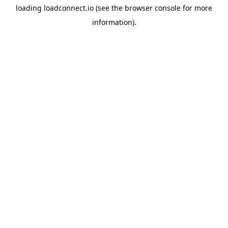
loading
loadconnect.io
(see the
browser console
for more
information).