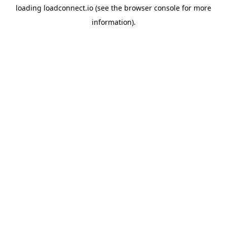
loading
loadconnect.io
(see the
browser console
for more
information).