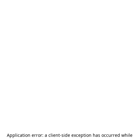
Application error: a
client
-side exception has occurred while