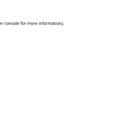
r console
for more information).