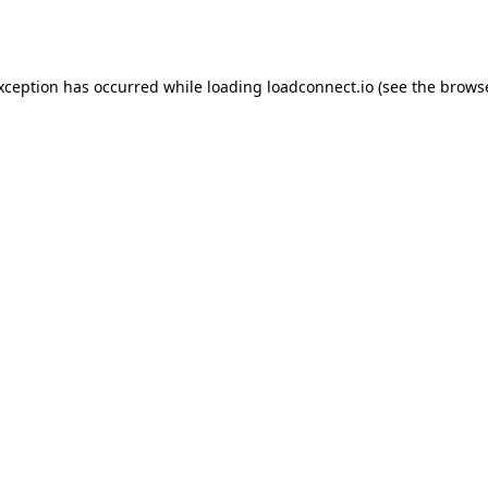
exception has occurred while loading
loadconnect.io
(see the
browse