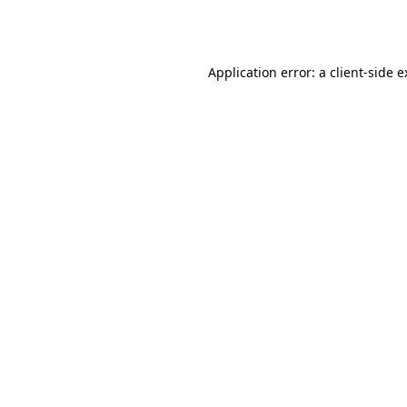
Application error: a
client
-side 