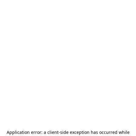
Application error: a
client
-side exception has occurred while