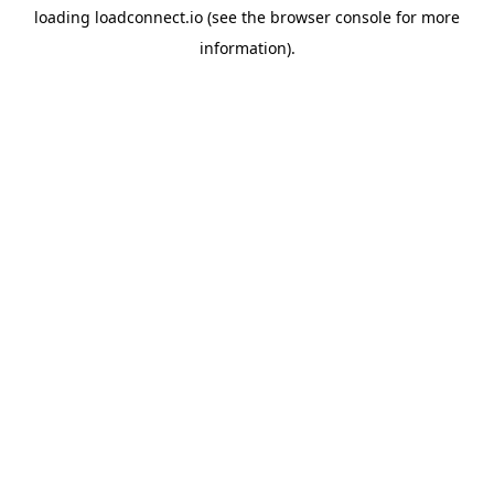
loading
loadconnect.io
(see the
browser console
for more
information).