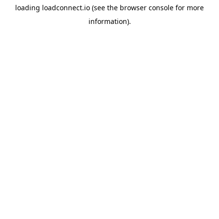
loading
loadconnect.io
(see the
browser console
for more
information).