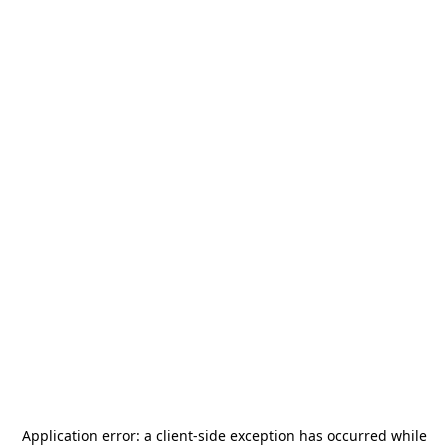
Application error: a
client
-side exception has occurred while