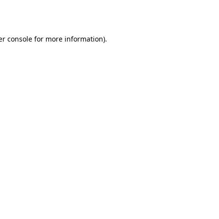
r console
for more information).