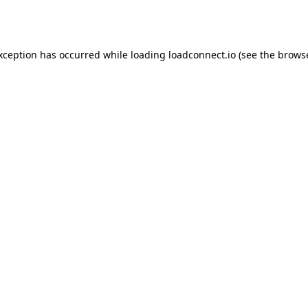
exception has occurred while loading
loadconnect.io
(see the
browse