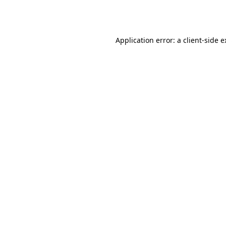
Application error: a
client
-side 