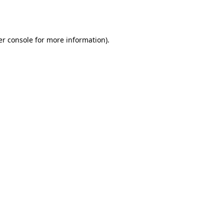
r console
for more information).