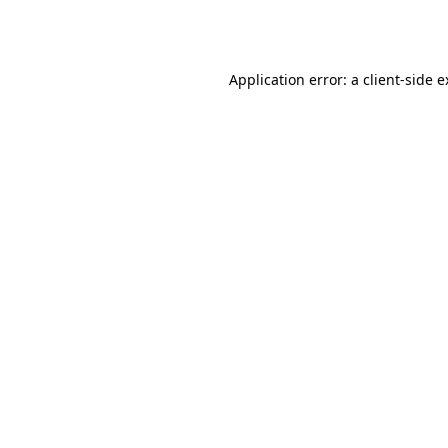
Application error: a
client
-side 