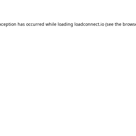
exception has occurred while loading
loadconnect.io
(see the
browse