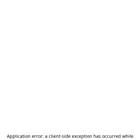
Application error: a
client
-side exception has occurred while