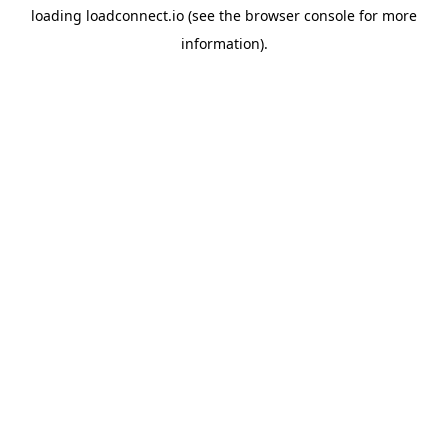
loading
loadconnect.io
(see the
browser console
for more
information).