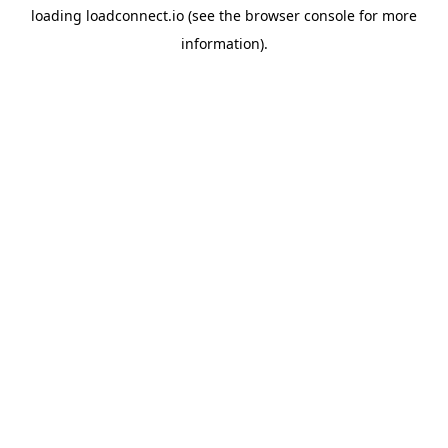
loading
loadconnect.io
(see the
browser console
for more
information).