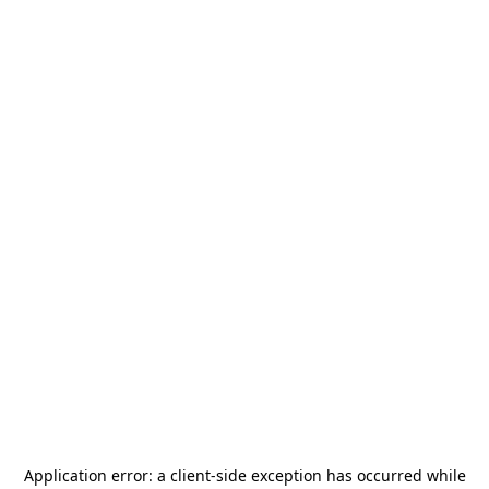
Application error: a
client
-side exception has occurred while