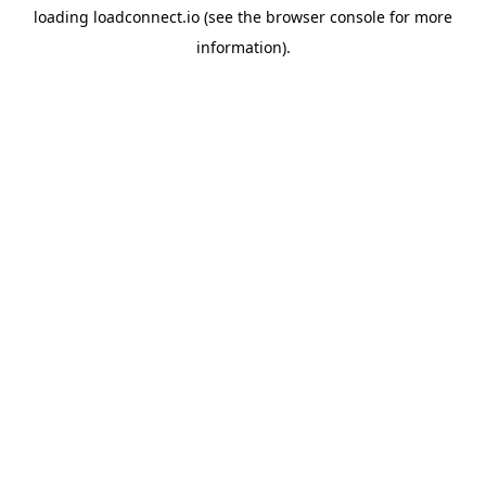
loading
loadconnect.io
(see the
browser console
for more
information).