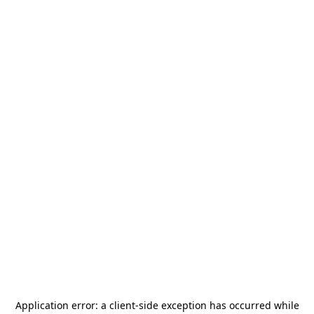
Application error: a
client
-side exception has occurred while