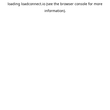
loading
loadconnect.io
(see the
browser console
for more
information).