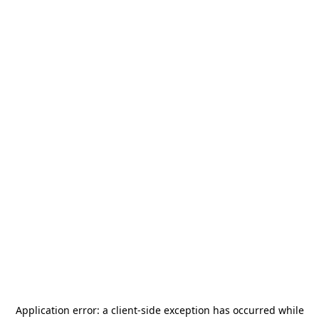
Application error: a
client
-side exception has occurred while